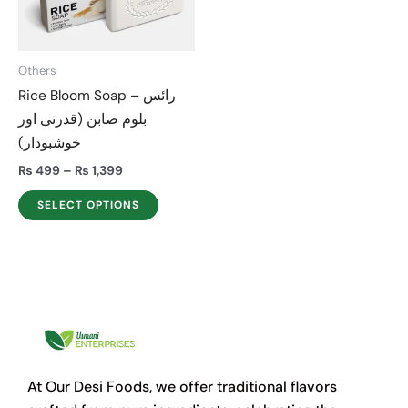
The
options
may
Others
be
Rice Bloom Soap – رائس
chosen
بلوم صابن (قدرتی اور
on
خوشبودار)
the
product
₨
499
–
₨
1,399
page
SELECT OPTIONS
At Our Desi Foods, we offer traditional flavors