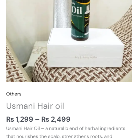
Others
Usmani Hair oil
₨
1,299
–
₨
2,499
Usmani Hair Oil – a natural blend of herbal ingredients
that nourishes the scalp, strengthens roots, and