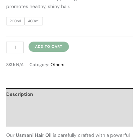
promotes healthy, shiny hair.
200ml
400ml
ADD TO CART
SKU:
N/A
Category:
Others
Description
Additional information
Reviews (0)
Our
Usmani Hair Oil
is carefully crafted with a powerful