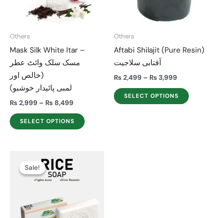
The
The
options
options
may
may
Others
Others
be
be
Mask Silk White Itar –
Aftabi Shilajit (Pure Resin)
chosen
chosen
مسک سلک وائٹ عطر
آفتابی سلاجیت
on
on
(خالص اور
the
the
₨
2,499
–
₨
3,999
لمبی پائیدار خوشبو)
product
product
SELECT OPTIONS
page
page
₨
2,999
–
₨
8,499
SELECT OPTIONS
Price
This
range:
Sale!
Sale!
product
₨ 499
through
has
₨ 1,399
multiple
variants.