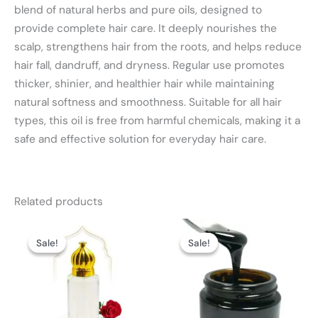
blend of natural herbs and pure oils, designed to
provide complete hair care. It deeply nourishes the
scalp, strengthens hair from the roots, and helps reduce
hair fall, dandruff, and dryness. Regular use promotes
thicker, shinier, and healthier hair while maintaining
natural softness and smoothness. Suitable for all hair
types, this oil is free from harmful chemicals, making it a
safe and effective solution for everyday hair care.
Related products
Price
Price
This
This
range:
range:
Sale!
Sale!
Sale!
Sale!
product
product
₨ 2,999
₨ 2,499
through
through
has
has
₨ 8,499
₨ 3,999
multiple
multiple
variants.
variants.