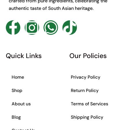
crafted from pure ingredients, celebrating the
authentic taste of South Asian heritage.
F
I
W
T
a
n
h
i
c
s
a
k
Quick Links
Our Policies
e
t
t
t
Home
Privacy Policy
b
a
s
o
Shop
Return Policy
o
g
a
k
About us
Terms of Services
o
r
p
Blog
Shipping Policy
k
a
p