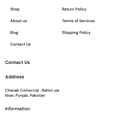
b
a
s
o
Shop
Return Policy
o
g
a
k
About us
Terms of Services
o
r
p
Blog
Shipping Policy
k
a
p
Contact Us
-
m
Contact Us
f
Address
Chanab Comercial , Rahim yar
khan, Punjab, Pakistan
Information