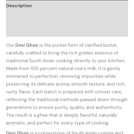
Description
Additional information
Reviews (0)
Our
Desi Ghee
is the purest form of clarified butter,
carefully crafted to bring the rich golden essence of
traditional South Asian cooking directly to your kitchen.
Made from 100 percent natural cow’s milk, it is gently
simmered to perfection, removing impurities while
preserving its delicate aroma, smooth texture, and rich,
nutty flavor. Each batch is prepared with utmost care,
reflecting the traditional methods passed down through
generations to ensure purity, quality, and authenticity.
The result is a ghee that is deeply flavorful, naturally
aromatic, and perfect for every type of cooking.
Desi Ghee
is a cornerstone of South Asian cuisine and