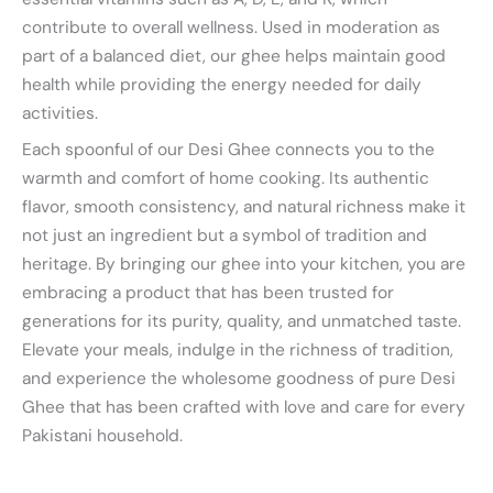
contribute to overall wellness. Used in moderation as
part of a balanced diet, our ghee helps maintain good
health while providing the energy needed for daily
activities.
Each spoonful of our Desi Ghee connects you to the
warmth and comfort of home cooking. Its authentic
flavor, smooth consistency, and natural richness make it
not just an ingredient but a symbol of tradition and
heritage. By bringing our ghee into your kitchen, you are
embracing a product that has been trusted for
generations for its purity, quality, and unmatched taste.
Elevate your meals, indulge in the richness of tradition,
and experience the wholesome goodness of pure Desi
Ghee that has been crafted with love and care for every
Pakistani household.