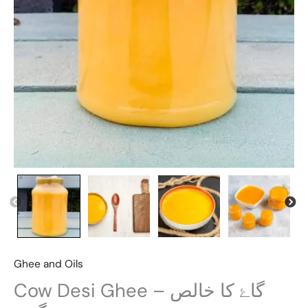
Ghee and Oils
Cow Desi Ghee – گاۓ کا خالص