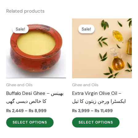
Related products
Price
Price
This
This
range:
range:
Sale!
Sale!
Sale!
Sale!
product
product
₨ 2,449
₨ 3,999
through
through
has
has
₨ 8,999
₨ 11,499
multiple
multiple
variants.
variants.
The
The
options
options
may
may
Ghee and Oils
Ghee and Oils
be
be
Buffalo Desi Ghee – بھینس
Extra Virgin Olive Oil –
chosen
chosen
کا خالص دیسی گھی
ایکسٹرا ورجن زیتون کا تیل
on
on
the
the
₨
2,449
–
₨
8,999
₨
3,999
–
₨
11,499
product
product
SELECT OPTIONS
SELECT OPTIONS
page
page