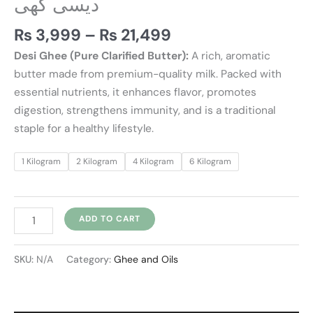
دیسی گھی
₨
3,999
–
₨
21,499
Desi Ghee (Pure Clarified Butter):
A rich, aromatic
butter made from premium-quality milk. Packed with
essential nutrients, it enhances flavor, promotes
digestion, strengthens immunity, and is a traditional
staple for a healthy lifestyle.
1 Kilogram
2 Kilogram
4 Kilogram
6 Kilogram
ADD TO CART
SKU:
N/A
Category:
Ghee and Oils