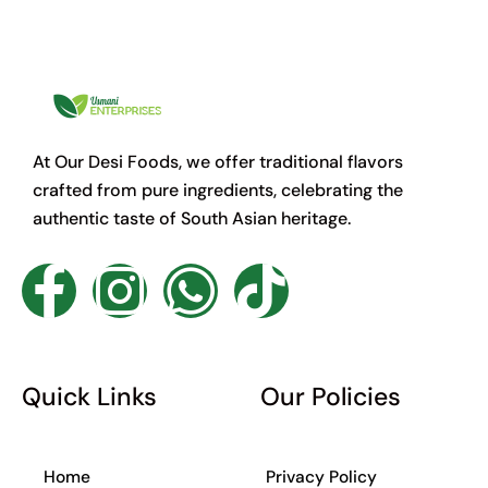
At Our Desi Foods, we offer traditional flavors
crafted from pure ingredients, celebrating the
authentic taste of South Asian heritage.
F
I
W
T
a
n
h
i
c
s
a
k
Quick Links
Our Policies
e
t
t
t
Home
Privacy Policy