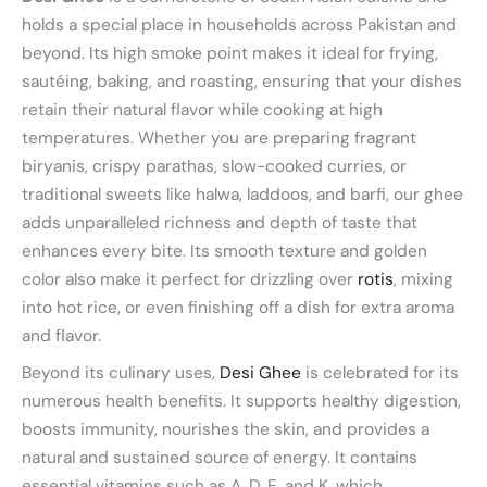
holds a special place in households across Pakistan and
beyond. Its high smoke point makes it ideal for frying,
sautéing, baking, and roasting, ensuring that your dishes
retain their natural flavor while cooking at high
temperatures. Whether you are preparing fragrant
biryanis, crispy parathas, slow-cooked curries, or
traditional sweets like halwa, laddoos, and barfi, our ghee
adds unparalleled richness and depth of taste that
enhances every bite. Its smooth texture and golden
color also make it perfect for drizzling over
rotis
, mixing
into hot rice, or even finishing off a dish for extra aroma
and flavor.
Beyond its culinary uses,
Desi Ghee
is celebrated for its
numerous health benefits. It supports healthy digestion,
boosts immunity, nourishes the skin, and provides a
natural and sustained source of energy. It contains
essential vitamins such as A, D, E, and K, which