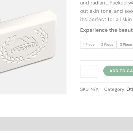
and radiant. Packed wit
خوشبودار)
out skin tone, and soo
quantity
it’s perfect for all skin
Experience the beauty 
1 Piece
2 Piece
3 Piece
ADD TO C
SKU:
N/A
Category:
Ot
views (0)