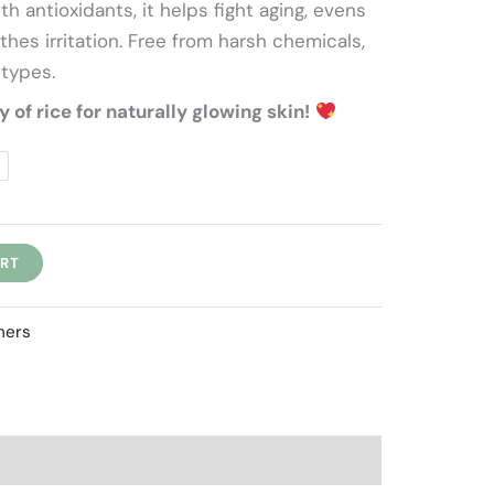
h antioxidants, it helps fight aging, evens
f
thes irritation. Free from harsh chemicals,
 types.
of rice for naturally glowing skin!
ART
hers