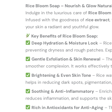
Rice Bloom Soap – Nourish & Glow Natura
Indulge in the luxurious care of
Rice Bloom
Infused with the goodness of
rice extract
,
your skin a radiant and youthful glow.
Key Benefits of Rice Bloom Soap:
Deep Hydration & Moisture Lock
– Rice 
preventing dryness and rough patches. Expe
Gentle Exfoliation & Skin Renewal
– The
smoother complexion. It works effectively t
Brightening & Even Skin Tone
– Rice wat
helps in reducing dark spots, pigmentation,
Soothing & Anti-Inflammatory
– Enriche
reduces inflammation, and supports the ski
Rich in Antioxidants for Anti-Aging
– Th