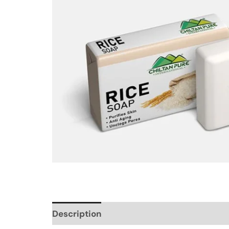
Description
Additional information
Re