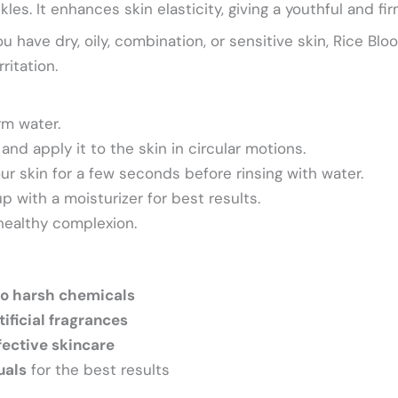
les. It enhances skin elasticity, giving a youthful and f
 have dry, oily, combination, or sensitive skin, Rice B
ritation.
rm water.
and apply it to the skin in circular motions.
ur skin for a few seconds before rinsing with water.
p with a moisturizer for best results.
 healthy complexion.
o harsh chemicals
tificial fragrances
fective skincare
uals
for the best results