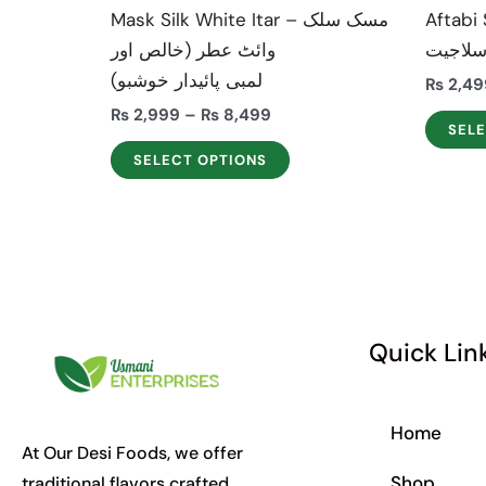
the
Mask Silk White Itar – مسک سلک
Aftabi Sh
product
وائٹ عطر (خالص اور
سلاجی
page
لمبی پائیدار خوشبو)
₨
2,49
₨
2,999
–
₨
8,499
SEL
SELECT OPTIONS
Quick Lin
Home
At Our Desi Foods, we offer
Shop
traditional flavors crafted