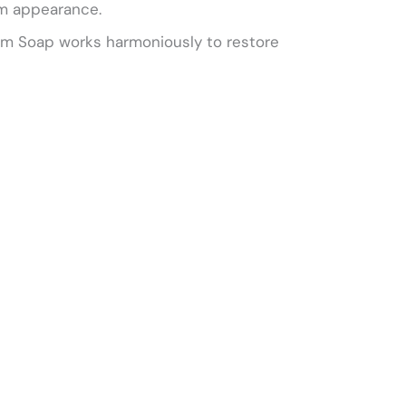
irm appearance.
loom Soap works harmoniously to restore