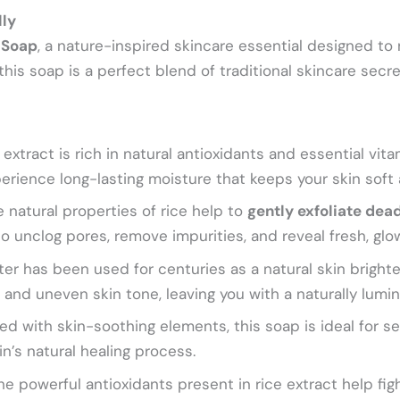
lly
 Soap
, a nature-inspired skincare essential designed to 
 this soap is a perfect blend of traditional skincare sec
extract is rich in natural antioxidants and essential vit
rience long-lasting moisture that keeps your skin soft
 natural properties of rice help to
gently exfoliate dead
o unclog pores, remove impurities, and reveal fresh, glow
er has been used for centuries as a natural skin brighte
 and uneven skin tone, leaving you with a naturally lumin
d with skin-soothing elements, this soap is ideal for sen
n’s natural healing process.
e powerful antioxidants present in rice extract help figh