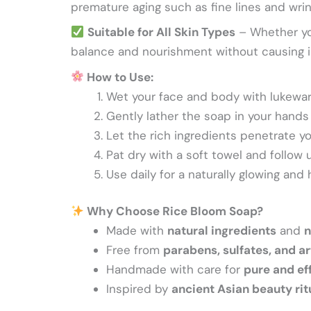
premature aging such as fine lines and wrink
Suitable for All Skin Types
– Whether you
balance and nourishment without causing ir
How to Use:
Wet your face and body with lukewa
Gently lather the soap in your hands 
Let the rich ingredients penetrate yo
Pat dry with a soft towel and follow u
Use daily for a naturally glowing and
Why Choose Rice Bloom Soap?
Made with
natural ingredients
and
n
Free from
parabens, sulfates, and ar
Handmade with care for
pure and ef
Inspired by
ancient Asian beauty rit