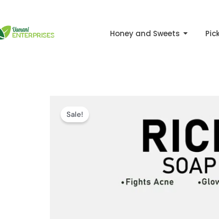
Skip
to
Honey and Sweets
Pic
content
Sale!