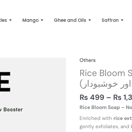
kles
Mango
Ghee and Oils
Saffron
Others
Rice
Bloom
Rice Bloom Soap – رائ
Soap
(قدرتی اور خو
–
رائس
₨
499
–
₨
1,
بلوم
Rice Bloom Soap – No
صابن
Enriched with
rice ex
(قدرتی
gently exfoliates, and 
اور