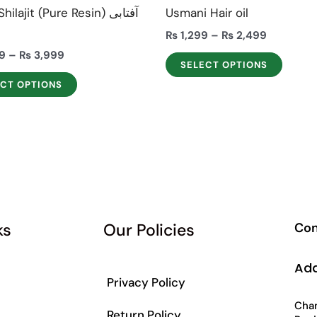
the
the
ilajit (Pure Resin) آفتابی
Usmani Hair oil
product
produ
ت
₨
1,299
–
₨
2,499
page
page
9
–
₨
3,999
SELECT OPTIONS
ECT OPTIONS
ks
Our Policies
Con
Ad
Privacy Policy
Chan
Return Policy