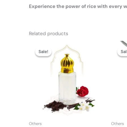
Experience the power of rice with every w
Related products
Price
This
range:
Sale!
Sale!
Sal
Sal
product
₨ 2,999
through
has
₨ 8,499
multiple
variants.
The
options
may
be
chosen
on
Others
Others