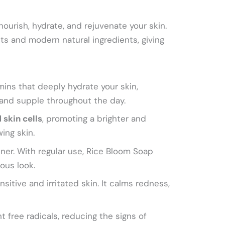
nourish, hydrate, and rejuvenate your skin.
rets and modern natural ingredients, giving
amins that deeply hydrate your skin,
 and supple throughout the day.
 skin cells
, promoting a brighter and
ing skin.
ner. With regular use, Rice Bloom Soap
ous look.
sitive and irritated skin. It calms redness,
t free radicals, reducing the signs of