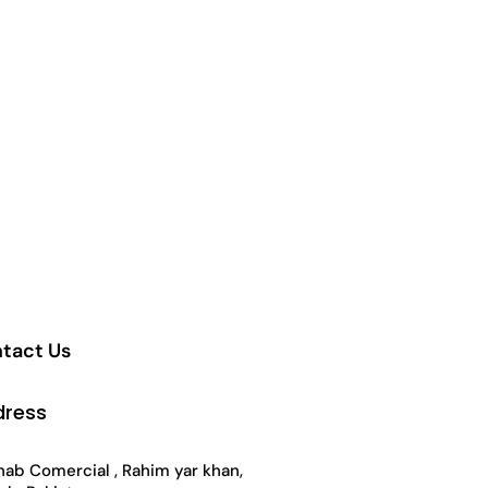
ct
tact Us
dress
ab Comercial , Rahim yar khan,