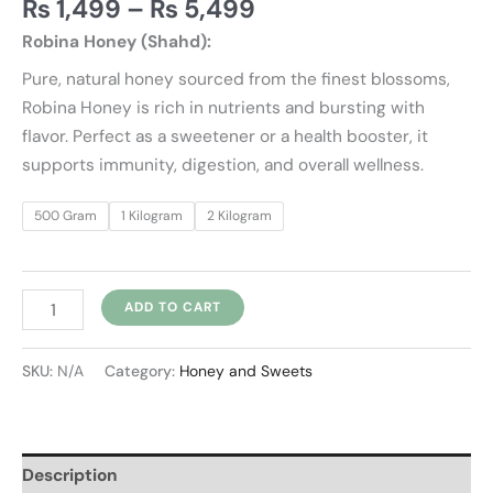
₨
1,499
–
₨
5,499
Robina Honey (Shahd):
Pure, natural honey sourced from the finest blossoms,
Robina Honey is rich in nutrients and bursting with
flavor. Perfect as a sweetener or a health booster, it
supports immunity, digestion, and overall wellness.
500 Gram
1 Kilogram
2 Kilogram
ADD TO CART
SKU:
N/A
Category:
Honey and Sweets
Description