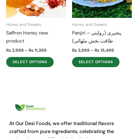
The
The
options
options
may
may
Honey and Sweets
Honey and Sweets
be
be
Saffron Honey new
Panjiri – پنجیری (روایتی
chosen
chosen
product
طاقت بخش مٹھائی)
on
on
the
the
₨
2,999
–
₨
11,399
₨
3,999
–
₨
15,499
product
product
SELECT OPTIONS
SELECT OPTIONS
page
page
At Our Desi Foods, we offer traditional flavors
crafted from pure ingredients, celebrating the