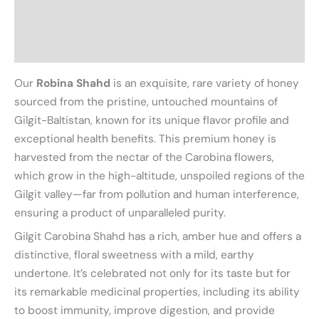
Additional information
Reviews (0)
Our
Robina Shahd
is an exquisite, rare variety of honey
sourced from the pristine, untouched mountains of
Gilgit-Baltistan, known for its unique flavor profile and
exceptional health benefits. This premium honey is
harvested from the nectar of the Carobina flowers,
which grow in the high-altitude, unspoiled regions of the
Gilgit valley—far from pollution and human interference,
ensuring a product of unparalleled purity.
Gilgit Carobina Shahd has a rich, amber hue and offers a
distinctive, floral sweetness with a mild, earthy
undertone. It’s celebrated not only for its taste but for
its remarkable medicinal properties, including its ability
to boost immunity, improve digestion, and provide