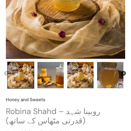
Honey and Sweets
Robina Shahd – روبینا شہد
(قدرتی مٹھاس کے ساتھ)