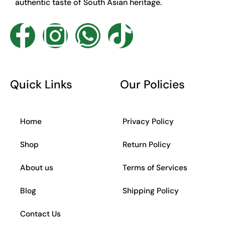
authentic taste of South Asian heritage.
F
I
W
T
a
n
h
i
c
s
a
k
Quick Links
Our Policies
e
t
t
t
Home
Privacy Policy
b
a
s
o
Shop
Return Policy
o
g
a
k
About us
Terms of Services
o
r
p
Blog
Shipping Policy
k
a
p
Contact Us