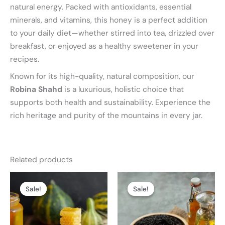
natural energy. Packed with antioxidants, essential
minerals, and vitamins, this honey is a perfect addition
to your daily diet—whether stirred into tea, drizzled over
breakfast, or enjoyed as a healthy sweetener in your
recipes.
Known for its high-quality, natural composition, our
Robina Shahd
is a luxurious, holistic choice that
supports both health and sustainability. Experience the
rich heritage and purity of the mountains in every jar.
Related products
Price
Price
This
This
range:
range:
Sale!
Sale!
Sale!
Sale!
product
product
₨ 2,499
₨ 1,999
through
through
has
has
₨ 9,799
₨ 7,999
multiple
multiple