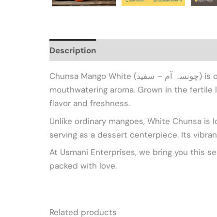
Description
Additional information
Re
Chunsa Mango White (چونسہ آم – سفید) is one of Pakistan’s most prized mango varieties, celebrated for its sweet, creamy pulp and
mouthwatering aroma. Grown in the fertile
flavor and freshness.
Unlike ordinary mangoes, White Chunsa is low
serving as a dessert centerpiece. Its vibran
At Usmani Enterprises, we bring you this s
packed with love.
Related products