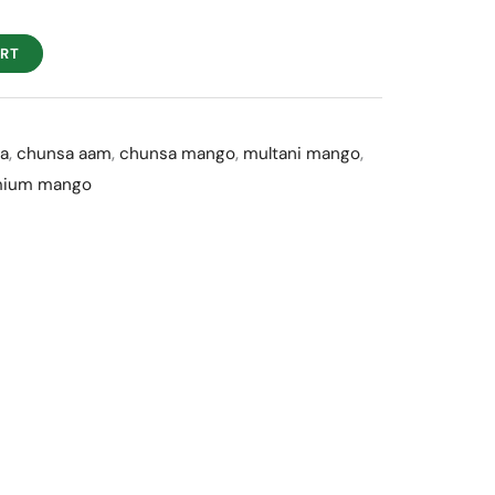
f
ART
a
,
chunsa aam
,
chunsa mango
,
multani mango
,
mium mango