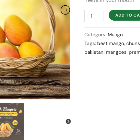
melts in your mouth.
quantity
ADD TO C
Category:
Mango
Tags:
best mango
,
chuns
pakistani mangoes
,
pre