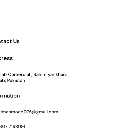
tact Us
dress
ab Comercial , Rahim yar khan,
ab, Pakistan
ormation
timahmood075@gmail.com
307 7198091