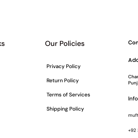
ks
Our Policies
Con
Ad
Privacy Policy
Chan
Return Policy
Punj
Terms of Services
Inf
Shipping Policy
muf
s
+92 