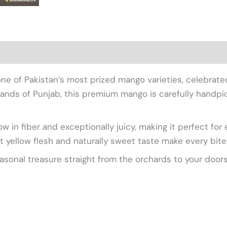
views (0)
 lands of Punjab, this premium mango is carefully hand
 in fiber and exceptionally juicy, making it perfect for 
t yellow flesh and naturally sweet taste make every bite 
easonal treasure straight from the orchards to your door