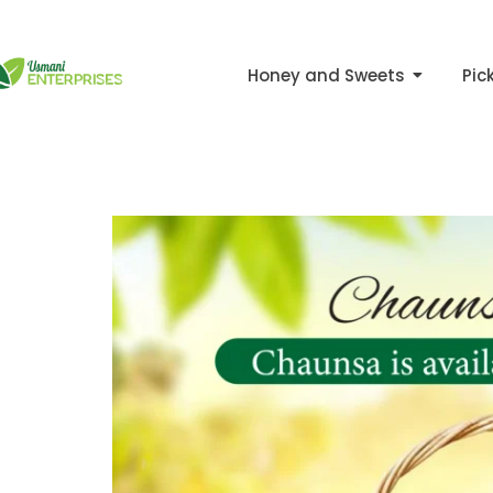
Skip
to
Honey and Sweets
Pic
content