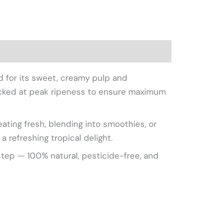
picked at peak ripeness to ensure maximum
eating fresh, blending into smoothies, or
a refreshing tropical delight.
step — 100% natural, pesticide-free, and