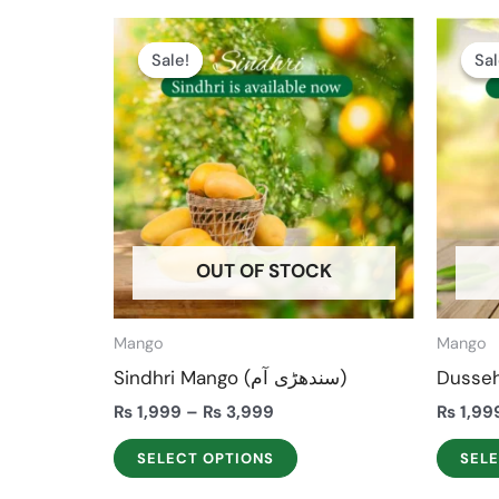
Price
This
range:
Sale!
Sale!
Sal
Sal
product
₨ 1,999
through
has
₨ 3,999
multiple
variants.
The
options
may
OUT OF STOCK
be
chosen
on
Mango
Mango
the
Sindhri Mango (سندھڑی آم)
product
₨
1,999
–
₨
3,999
₨
1,99
page
SELECT OPTIONS
SEL