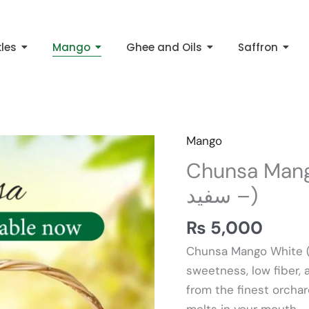
kles
Mango
Ghee and Oils
Saffron
Mango
Chunsa
Mango
Chunsa Mango Wh
White
– سفید)
10kg
(
₨
5,000
چونسہ
Chunsa Mango White (چونسہ آم – سفید) is known for its intens
آم
sweetness, low fiber,
–
from the finest orchard
سفید)