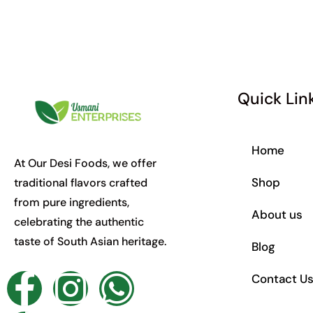
Quick Lin
Home
At Our Desi Foods, we offer
Shop
traditional flavors crafted
from pure ingredients,
About us
celebrating the authentic
taste of South Asian heritage.
Blog
F
T
I
W
Contact U