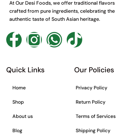
At Our Desi Foods, we offer traditional flavors
crafted from pure ingredients, celebrating the
authentic taste of South Asian heritage.
F
I
W
T
a
n
h
i
c
s
a
k
Quick Links
Our Policies
e
t
t
t
Home
Privacy Policy
b
a
s
o
Shop
Return Policy
o
g
a
k
About us
Terms of Services
o
r
p
Blog
Shipping Policy