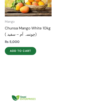
Mango
Chunsa Mango White 10kg
( چونسہ آم – سفید)
₨
5,000
ADD TO CART