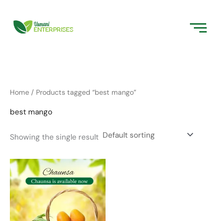
Skip
to
content
Home
/ Products tagged “best mango”
best mango
Showing the single result