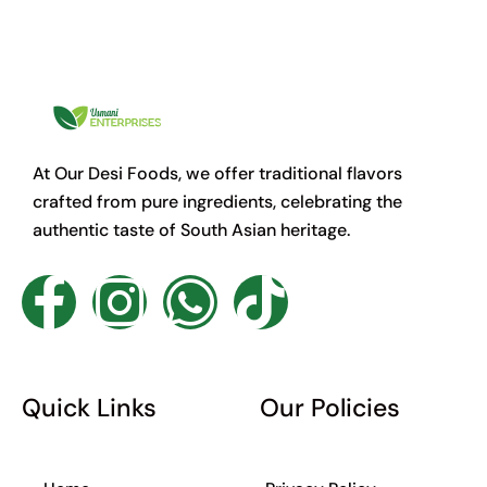
At Our Desi Foods, we offer traditional flavors
crafted from pure ingredients, celebrating the
authentic taste of South Asian heritage.
F
I
W
T
a
n
h
i
c
s
a
k
Quick Links
Our Policies
e
t
t
t