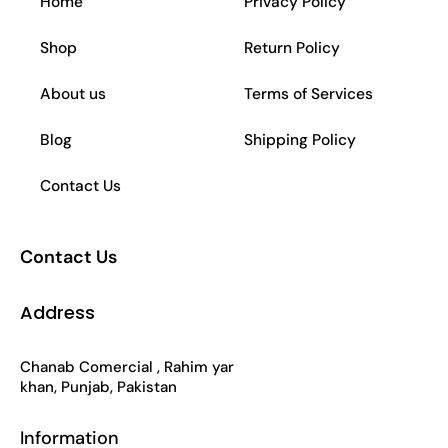
Home
Privacy Policy
b
a
s
o
Shop
Return Policy
o
g
a
k
About us
Terms of Services
o
r
p
Blog
Shipping Policy
k
a
p
Contact Us
-
m
Contact Us
f
Address
Chanab Comercial , Rahim yar
khan, Punjab, Pakistan
Information