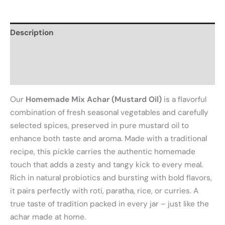
Description
Additional information
Reviews (0)
Our
Homemade Mix Achar (Mustard Oil)
is a flavorful
combination of fresh seasonal vegetables and carefully
selected spices, preserved in pure mustard oil to
enhance both taste and aroma. Made with a traditional
recipe, this pickle carries the authentic homemade
touch that adds a zesty and tangy kick to every meal.
Rich in natural probiotics and bursting with bold flavors,
it pairs perfectly with roti, paratha, rice, or curries. A
true taste of tradition packed in every jar – just like the
achar made at home.