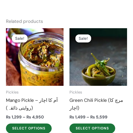
Related products
Price
Price
This
This
range:
range:
Sale!
Sale!
Sale!
Sale!
product
product
₨ 1,299
₨ 1,499
through
through
has
has
₨ 4,950
₨ 5,599
multiple
multiple
variants.
variants.
The
The
options
options
may
may
Pickles
Pickles
be
be
Mango Pickle – آم کا اچار
Green Chili Pickle (مرچ کا
chosen
chosen
(روایتی ذائقہ)
اچار)
on
on
the
the
₨
1,299
–
₨
4,950
₨
1,499
–
₨
5,599
product
product
SELECT OPTIONS
SELECT OPTIONS
page
page