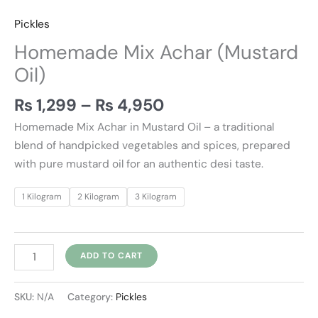
Pickles
Homemade Mix Achar (Mustard
Oil)
₨
1,299
–
₨
4,950
Homemade Mix Achar in Mustard Oil – a traditional
blend of handpicked vegetables and spices, prepared
with pure mustard oil for an authentic desi taste.
1 Kilogram
2 Kilogram
3 Kilogram
ADD TO CART
SKU:
N/A
Category:
Pickles