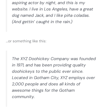
aspiring actor by night, and this is my
website. I live in Los Angeles, have a great
dog named Jack, and I like piña coladas.
(And gettin’ caught in the rain.)
…or something like this:
The XYZ Doohickey Company was founded
in 1971, and has been providing quality
doohickeys to the public ever since.
Located in Gotham City, XYZ employs over
2,000 people and does all kinds of
awesome things for the Gotham
community.