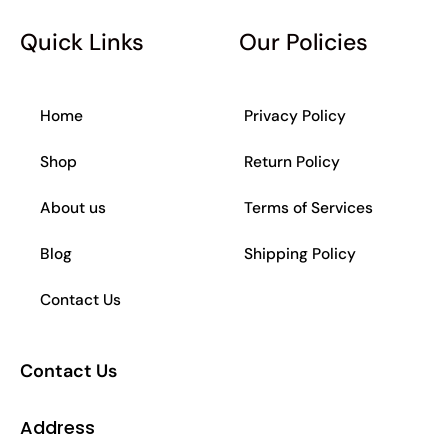
b
a
s
o
o
g
a
k
Quick Links
Our Policies
o
r
p
k
a
p
-
m
f
Home
Privacy Policy
Shop
Return Policy
About us
Terms of Services
Blog
Shipping Policy
Contact Us
Contact Us
Address