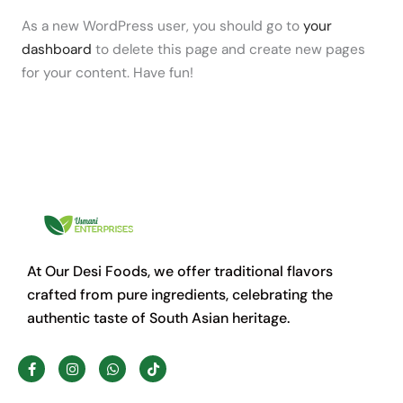
As a new WordPress user, you should go to
your
dashboard
to delete this page and create new pages
for your content. Have fun!
At Our Desi Foods, we offer traditional flavors
crafted from pure ingredients, celebrating the
authentic taste of South Asian heritage.
F
I
W
T
a
n
h
i
c
s
a
k
e
t
t
t