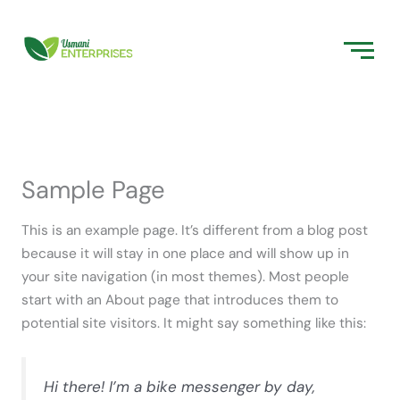
Skip
to
content
Sample Page
This is an example page. It’s different from a blog post
because it will stay in one place and will show up in
your site navigation (in most themes). Most people
start with an About page that introduces them to
potential site visitors. It might say something like this:
Hi there! I’m a bike messenger by day,