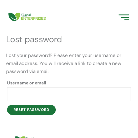
Skip
Required
to
content
Lost password
Lost your password? Please enter your username or
email address. You will receive a link to create a new
password via email.
Username or email
RESET PASSWORD