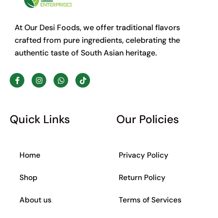
At Our Desi Foods, we offer traditional flavors
crafted from pure ingredients, celebrating the
authentic taste of South Asian heritage.
F
I
W
T
a
n
h
i
c
s
a
k
e
t
t
t
b
a
s
o
o
g
a
k
Quick Links
Our Policies
o
r
p
k
a
p
-
m
f
Home
Privacy Policy
Shop
Return Policy
About us
Terms of Services