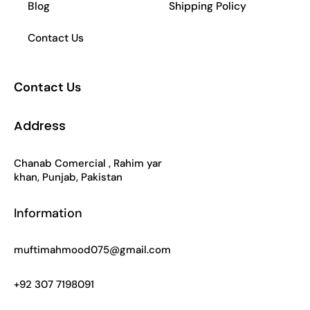
Blog
Shipping Policy
Contact Us
Contact Us
Address
Chanab Comercial , Rahim yar
khan, Punjab, Pakistan
Information
muftimahmood075@gmail.com
+92 307 7198091